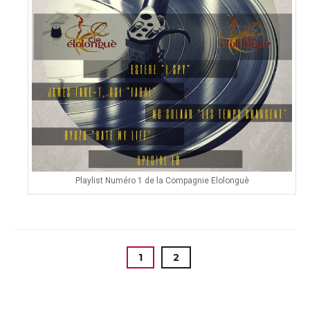
Playlist Numéro 1 de la Compagnie Elolonguè
1
2