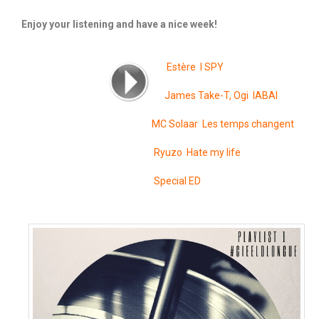
Enjoy your listening and have a nice week!
Estère I SPY
James Take-T, Ogi IABAI
MC Solaar Les temps changent
Ryuzo Hate my life
Special ED