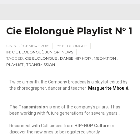
Cie Elolonguè Playlist N° 1
ON:
7 DÉCEMBRE 2015
BY:
ELOLONGUE
IN:
CIE ELOLONGUÈ JUNIOR
,
NEWS
TAGGED:
CIE ELOLONGUE
,
DANSE HIP HOP
,
MEDIATION
,
PLAYLIST
,
TRANSMISSION
Twice a month, the Company broadcasts a playlist edited by
the choreographer, dancer and teacher
Marguerite Mboulé
.
The Transmission
is one of the company’s pillars; it has
been working with future generations for several years…
Reconnect with Cult pieces from
HIP-HOP Culture
or
discover the new ones to be registered shortly.