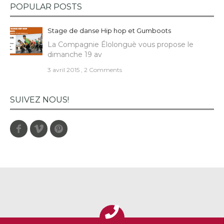
POPULAR POSTS
Stage de danse Hip hop et Gumboots
La Compagnie Élolonguè vous propose le
dimanche 19 av
3 avril 2015
,
2 Comments
SUIVEZ NOUS!
Facebook
Vimeo
Pinterest