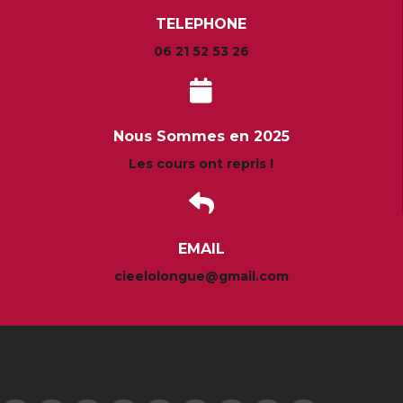
TELEPHONE
06 21 52 53 26
Nous Sommes en 2025
Les cours ont repris !
EMAIL
cieelolongue@gmail.com