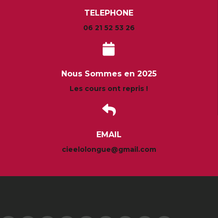
TELEPHONE
06 21 52 53 26
Nous Sommes en 2025
Les cours ont repris !
EMAIL
cieelolongue@gmail.com