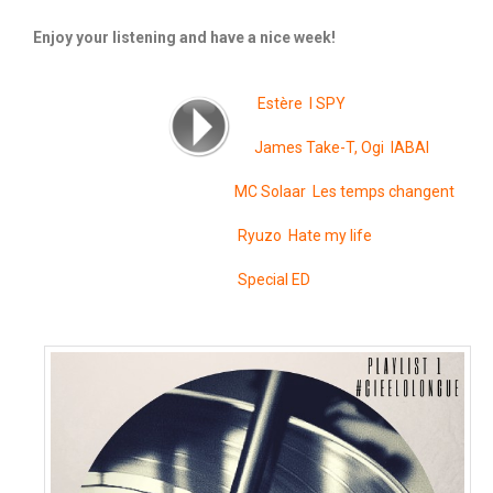
Enjoy your listening and have a nice week!
Estère I SPY
James Take-T, Ogi IABAI
MC Solaar Les temps changent
Ryuzo Hate my life
Special ED