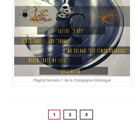
Playlist Numéro 1 de la Compagnie Elolonguè
1
2
3