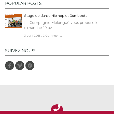
POPULAR POSTS
Stage de danse Hip hop et Gumboots
La Compagnie Élolonguè vous propose le
dimanche 19 av
3 avril 2015
,
2 Comments
SUIVEZ NOUS!
Facebook
Vimeo
Pinterest