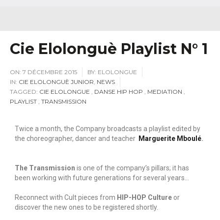
Cie Elolonguè Playlist N° 1
ON:
7 DÉCEMBRE 2015
BY:
ELOLONGUE
IN:
CIE ELOLONGUÈ JUNIOR
,
NEWS
TAGGED:
CIE ELOLONGUE
,
DANSE HIP HOP
,
MEDIATION
,
PLAYLIST
,
TRANSMISSION
Twice a month, the Company broadcasts a playlist edited by
the choreographer, dancer and teacher
Marguerite Mboulé
.
The Transmission
is one of the company’s pillars; it has
been working with future generations for several years…
Reconnect with Cult pieces from
HIP-HOP Culture
or
discover the new ones to be registered shortly.